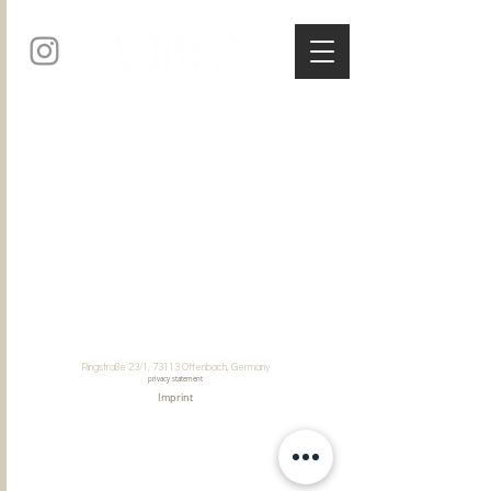
Ringstraße 23/1, 73113 Ottenbach, Germany
privacy statement
Imprint