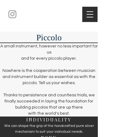
Piccolo
A small instrument, however no less important for
us
and for every piccolo player.
Nowhere is the cooperation between musician
and instrument builder as essential as with the
piccolo. Tell us your wishes.
Thanks to persistence and countless trials, we
finally succeeded in laying the foundation for
building piccolos that are up there
with the world's best.
INDIVIDUALITY
We can shape the grip of the handcrafted pure silver
mechanism to suit your individual needs.