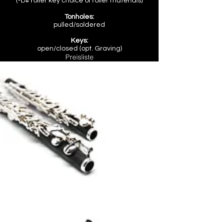
(
-D# roller key
choice of roller materials)
Tonholes:
pulled/soldered
Keys:
open/closed (opt. Graving)
Preisliste