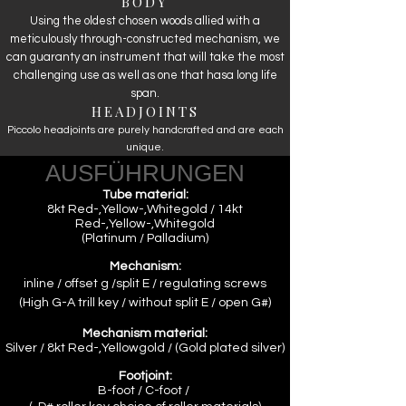
BODY
Using the oldest chosen woods allied with a
meticulously through-constructed mechanism, we
can guaranty an instrument that will take the most
challenging use as well as one that hasa long life
span.
HEADJOINTS
Piccolo headjoints are purely handcrafted and are each
unique.
AUSFÜHRUNGEN
Tube material:
8kt Red-,Yellow-,Whitegold / 14kt
Red-,Yellow-,Whitegold
(Platinum / Palladium)
Mechanism:
inline / offset g /split E / regulating screws
(
High G-A trill key /
without split E /
open G#
)
Mechanism material:
Silver / 8kt Red-,Yellowgold / (Gold plated silver)
Footjoint:
B-foot / C-foot /